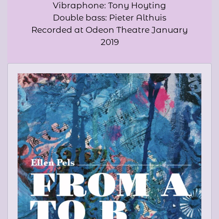
Vibraphone: Tony Hoyting
Double bass: Pieter Althuis
Recorded at Odeon Theatre January
2019