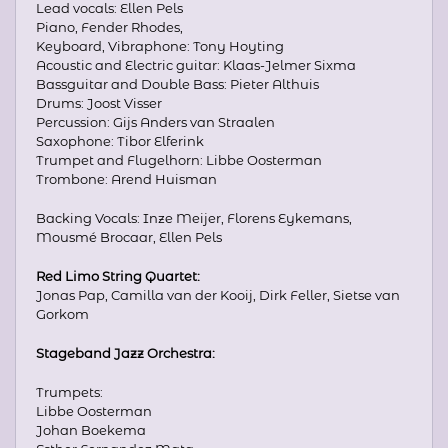
Lead vocals: Ellen Pels
Piano, Fender Rhodes,
Keyboard, Vibraphone: Tony Hoyting
Acoustic and Electric guitar: Klaas-Jelmer Sixma
Bassguitar and Double Bass: Pieter Althuis
Drums: Joost Visser
Percussion: Gijs Anders van Straalen
Saxophone: Tibor Elferink
Trumpet and Flugelhorn: Libbe Oosterman
Trombone: Arend Huisman
Backing Vocals: Inze Meijer, Florens Eykemans,
Mousmé Brocaar, Ellen Pels
Red Limo String Quartet:
Jonas Pap, Camilla van der Kooij, Dirk Feller, Sietse van
Gorkom
Stageband Jazz Orchestra:
Trumpets:
Libbe Oosterman
Johan Boekema