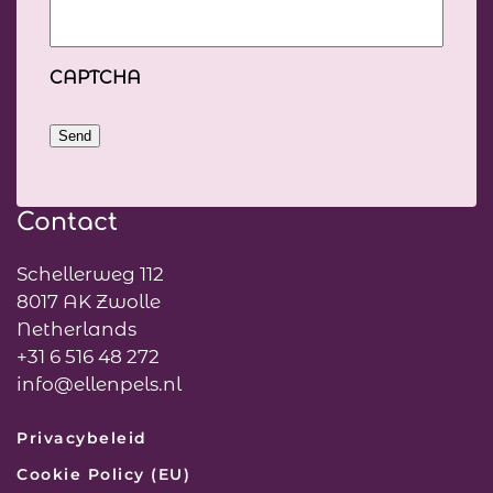
CAPTCHA
Send
Contact
Schellerweg 112
8017 AK Zwolle
Netherlands
+31 6 516 48 272
info@ellenpels.nl
Privacybeleid
Cookie Policy (EU)