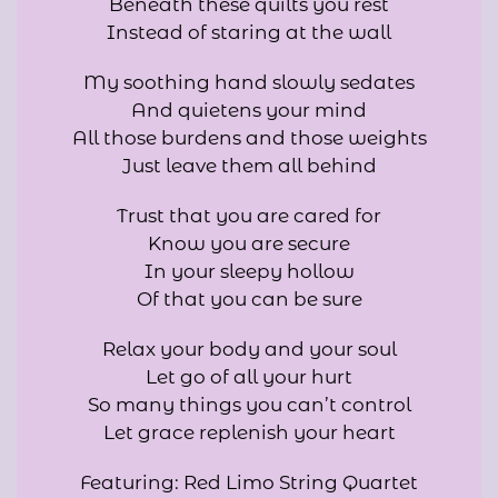
Beneath these quilts you rest
Instead of staring at the wall
My soothing hand slowly sedates
And quietens your mind
All those burdens and those weights
Just leave them all behind
Trust that you are cared for
Know you are secure
In your sleepy hollow
Of that you can be sure
Relax your body and your soul
Let go of all your hurt
So many things you can’t control
Let grace replenish your heart
Featuring: Red Limo String Quartet