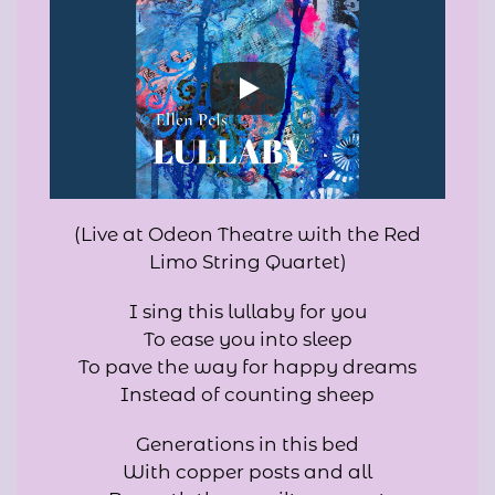
(Live at Odeon Theatre with the Red
Limo String Quartet)
I sing this lullaby for you
To ease you into sleep
To pave the way for happy dreams
Instead of counting sheep
Generations in this bed
With copper posts and all