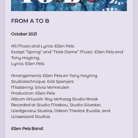
FROM A TO B
October 2021
All Music and Lyrics: Ellen Pels
Except “Spring” and “Note Dame” Music: Ellen Pels and
Tony Hoyting,
Lyrics: Ellen Pels
Arrangements: Ellen Pels en Tony Hoyting
Studiotechnique: Erik Spanjers
Mastering: Silvia Vermeulen
Production: Ellen Pels
Album Artwork: Roy Verhaag Studio Rrook
Recorded at Studio Moskou, Studio Silvester,
Wedgeview Studios, Odeon Theatre Zwolle, and
Wisseloord Studios
Ellen Pels Band: