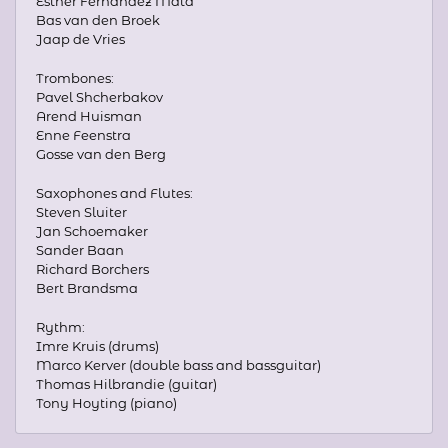
Esther Fernandez Mata
Bas van den Broek
Jaap de Vries
Trombones:
Pavel Shcherbakov
Arend Huisman
Enne Feenstra
Gosse van den Berg
Saxophones and Flutes:
Steven Sluiter
Jan Schoemaker
Sander Baan
Richard Borchers
Bert Brandsma
Rythm:
Imre Kruis (drums)
Marco Kerver (double bass and bassguitar)
Thomas Hilbrandie (guitar)
Tony Hoyting (piano)