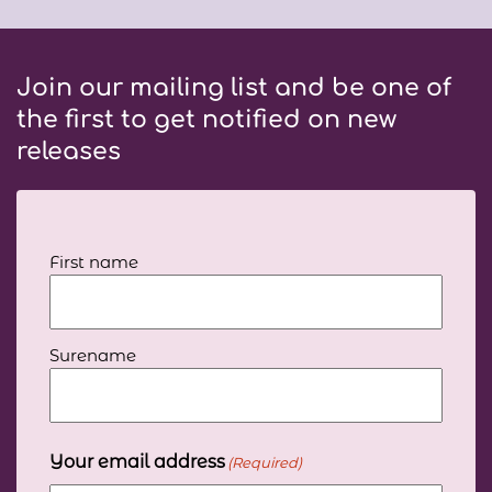
Join our mailing list and be one of
the first to get notified on new
releases
Your
First name
full
name
(Required)
Surename
Your email address
(Required)