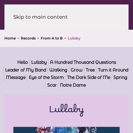
Menu
Skip to main content
Home
Records
From A to B
Lullaby
Hello
Lullaby
A Hundred Thousand Questions
Leader of My Band
Walking
Grow
Tree
Turn it Around
Message
Eye of the Storm
The Dark Side of Me
Spring
Scar
Notre Dame
Lullaby