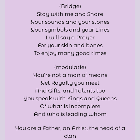
(Bridge)
Stay with me and Share
Your sounds and your stones
Your symbols and your Lines
I will say a Prayer
For your skin and bones
To enjoy many good times
(modulatie)
You’re not a man of means
Yet Royalty you meet
And Gifts, and Talents too
You speak with Kings and Queens
Of what is incomplete
And who is leading whom
You are a Father, an Artist, the head of a
clan