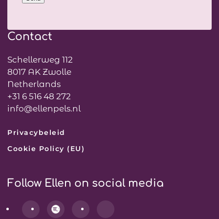
Contact
Schellerweg 112
8017 AK Zwolle
Netherlands
+31 6 516 48 272
info@ellenpels.nl
Privacybeleid
Cookie Policy (EU)
Follow Ellen on social media