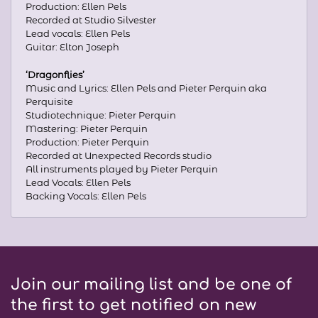
Production: Ellen Pels
Recorded at Studio Silvester
Lead vocals: Ellen Pels
Guitar: Elton Joseph
‘Dragonflies’
Music and Lyrics: Ellen Pels and Pieter Perquin aka
Perquisite
Studiotechnique: Pieter Perquin
Mastering: Pieter Perquin
Production: Pieter Perquin
Recorded at Unexpected Records studio
All instruments played by Pieter Perquin
Lead Vocals: Ellen Pels
Backing Vocals: Ellen Pels
Join our mailing list and be one of
the first to get notified on new