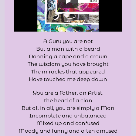
A Guru you are not
But a man with a beard
Donning a cape and a crown
The wisdom you have brought
The miracles that appeared
Have touched me deep down
You are a Father, an Artist,
the head of a clan
But all in all, you are simply a Man
Incomplete and unbalanced
Mixed up and confused
Moody and funny and often amused