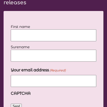
releases
Your
First name
full
name
(Required)
Surename
Your email address
(Required)
CAPTCHA
Send