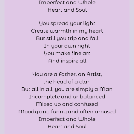
Imperfect and Whole
Heart and Soul
You spread your light
Create warmth in my heart
But still you trip and fall
In your own right
You make fine art
And inspire all
You are a Father, an Artist,
the head of a clan
But all in all, you are simply a Man
Incomplete and unbalanced
Mixed up and confused
Moody and funny and often amused
Imperfect and Whole
Heart and Soul