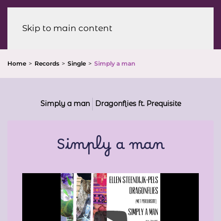
Menu
Skip to main content
Home
Records
Single
Simply a man
Simply a man
Dragonflies ft. Prequisite
Simply a man