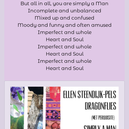
But all in all, you are simply a Man
Incomplete and unbalanced
Mixed up and confused
Moody and funny and often amused
Imperfect and whole
Heart and Soul
Imperfect and whole
Heart and Soul
Imperfect and whole
Heart and Soul