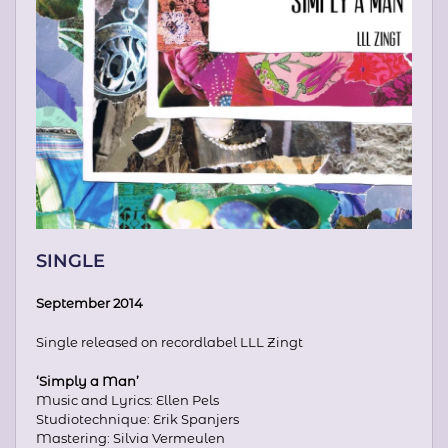
SINGLE
September 2014
Single released on recordlabel LLL Zingt
‘Simply a Man’
Music and Lyrics: Ellen Pels
Studiotechnique: Erik Spanjers
Mastering: Silvia Vermeulen