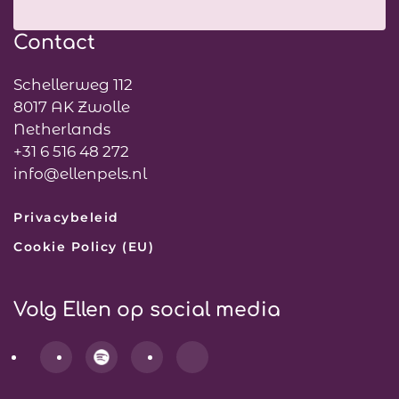
Contact
Schellerweg 112
8017 AK Zwolle
Netherlands
+31 6 516 48 272
info@ellenpels.nl
Privacybeleid
Cookie Policy (EU)
Volg Ellen op social media