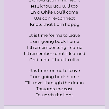
I’ll hold you in my heart
As I know you will too
In a while you’ll come
We can re-connect
Know that I am happy
It is time for me to leave
I am going back home
I’ll remember why I came
I’ll remember what I learned
And what I had to offer
It is time for me to leave
I am going back home
I’ll travel through the dawn
Towards the east
Towards the light