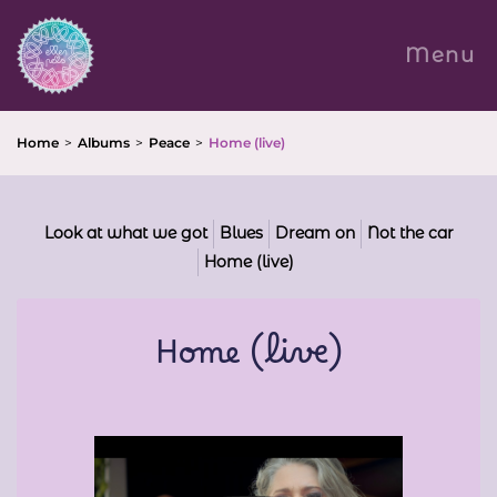
Menu
Overslaan
en
naar
Home
Albums
Peace
Home (live)
de
inhoud
gaan
Look at what we got
Blues
Dream on
Not the car
Home (live)
Home (live)