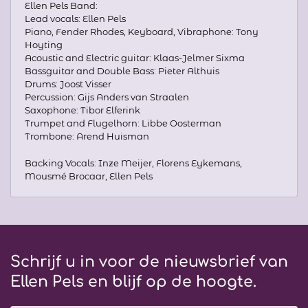
Ellen Pels Band:
Lead vocals: Ellen Pels
Piano, Fender Rhodes, Keyboard, Vibraphone: Tony
Hoyting
Acoustic and Electric guitar: Klaas-Jelmer Sixma
Bassguitar and Double Bass: Pieter Althuis
Drums: Joost Visser
Percussion: Gijs Anders van Straalen
Saxophone: Tibor Elferink
Trumpet and Flugelhorn: Libbe Oosterman
Trombone: Arend Huisman
Backing Vocals: Inze Meijer, Florens Eykemans,
Mousmé Brocaar, Ellen Pels
Schrijf u in voor de nieuwsbrief van
Ellen Pels en blijf op de hoogte.