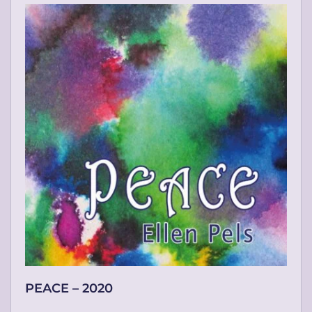
PEACE – 2020