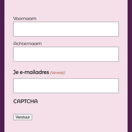
Jouw
Voornaam
volledige
naam
(Vereist)
Achternaam
Je e-mailadres
(Vereist)
CAPTCHA
Verstuur