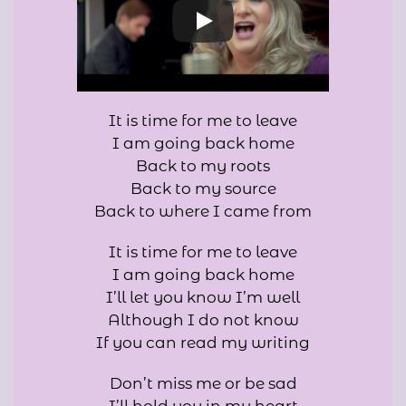
It is time for me to leave
I am going back home
Back to my roots
Back to my source
Back to where I came from
It is time for me to leave
I am going back home
I’ll let you know I’m well
Although I do not know
If you can read my writing
Don’t miss me or be sad